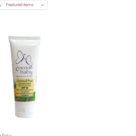
y:
 Baby