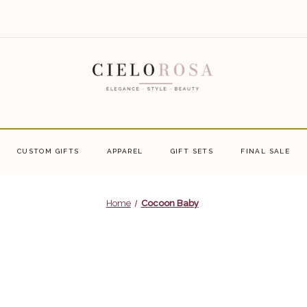
CUSTOM GIFTS
APPAREL
GIFT SETS
FINAL SALE
Home
Cocoon Baby