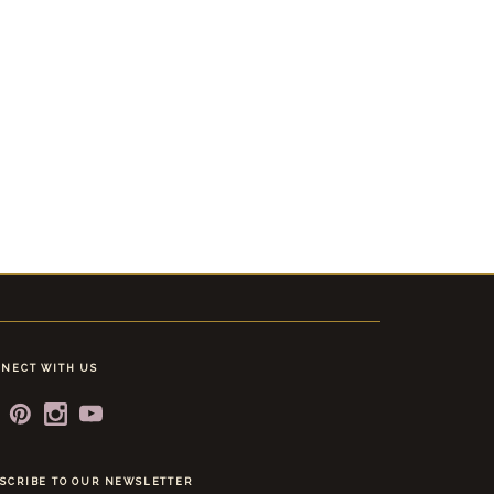
NECT WITH US
SCRIBE TO OUR NEWSLETTER