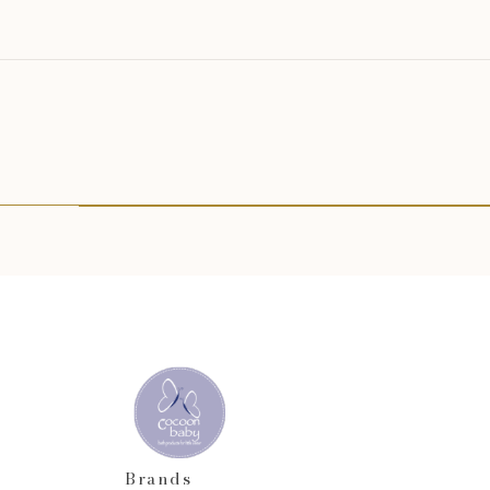
Brands