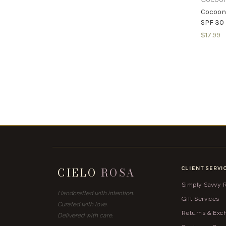
Cocoon
SPF 30
$17.99
CIELO
ROSA
CLIENT SERVI
Simply Savvy
Handcrafted with intention.
Gift Services
Curated with love.
Returns & Exc
Delivered with care.