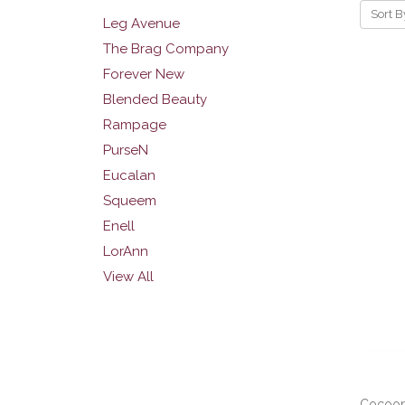
Sort B
Leg Avenue
The Brag Company
Forever New
Blended Beauty
Rampage
PurseN
Eucalan
Squeem
Enell
LorAnn
View All
Cocoon