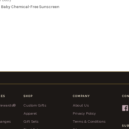
 Baby Chemical-Free Sunscreen
CES
SHOP
COMPANY
CON
 Rewards®
Custom Gifts
About Us
Apparel
Privacy Policy
hanges
Gift Sets
Terms & Conditions
SUB