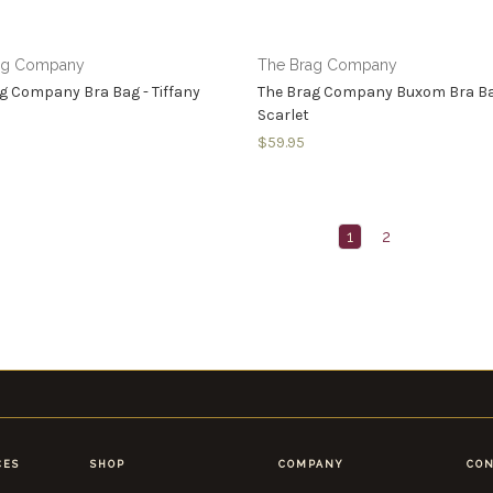
ag Company
The Brag Company
g Company Bra Bag - Tiffany
The Brag Company Buxom Bra Ba
Scarlet
$59.95
1
2
CES
SHOP
COMPANY
CON