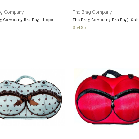
ag Company
The Brag Company
ag Company Bra Bag - Hope
The Brag Company Bra Bag - Sa
$54.95