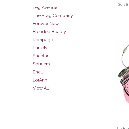
Sort B
Leg Avenue
The Brag Company
Forever New
Blended Beauty
Rampage
PurseN
Eucalan
Squeem
Enell
LorAnn
View All
The Br