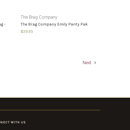
The Brag Company
g -
The Brag Company Emily Panty Pak
$29.95
Next
NECT WITH US