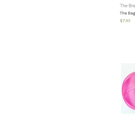
The Br
The Bag
$7.95