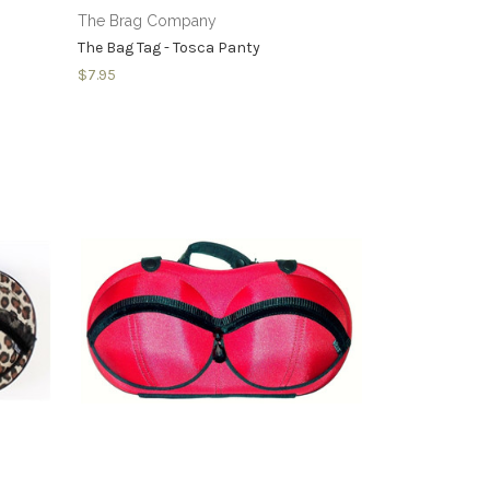
The Brag Company
The Bag Tag - Tosca Panty
$7.95