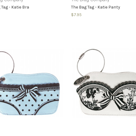
 Tag - Katie Bra
The Bag Tag - Katie Panty
$7.95