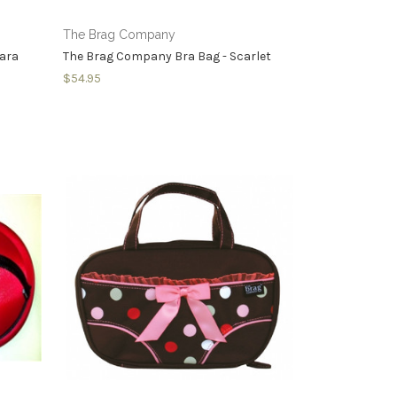
The Brag Company
hara
The Brag Company Bra Bag - Scarlet
$54.95