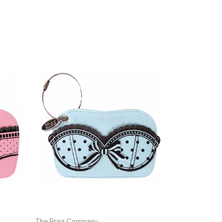
The Brag Company