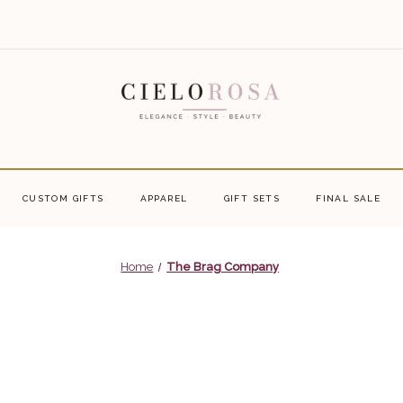
CUSTOM GIFTS
APPAREL
GIFT SETS
FINAL SALE
Home
The Brag Company