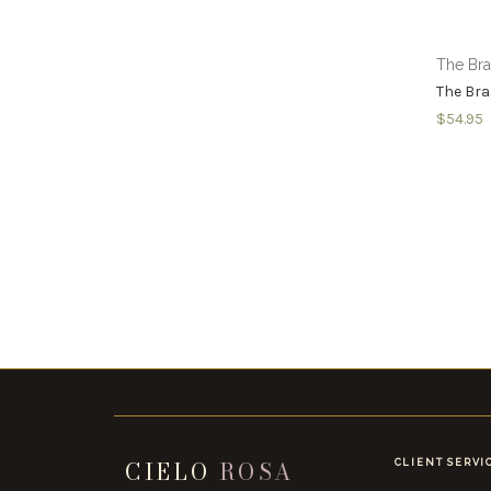
The Br
The Bra
$54.95
CIELO
ROSA
CLIENT SERVI