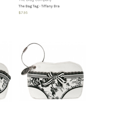
The Bag Tag - Tiffany Bra
$7.95