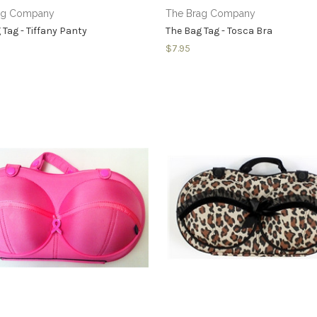
ag Company
The Brag Company
 Tag - Tiffany Panty
The Bag Tag - Tosca Bra
$7.95