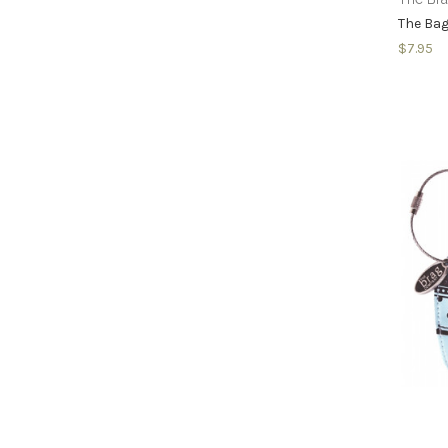
The Bag
$7.95