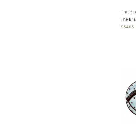
The Br
The Br
$54.95