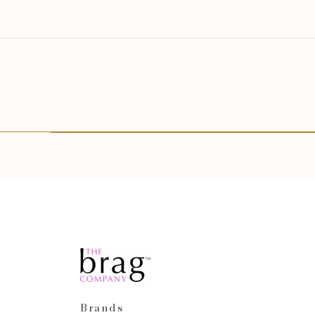
Brands