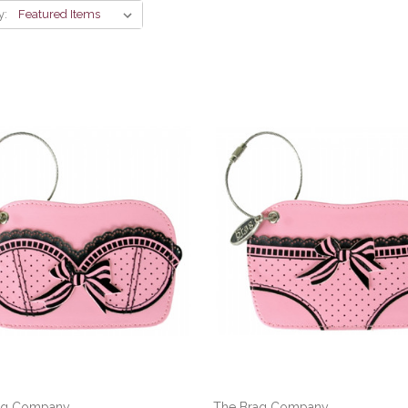
y:
ag Company
The Brag Company