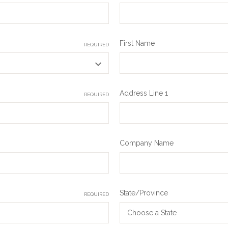
First Name
REQUIRED
Address Line 1
REQUIRED
Company Name
State/Province
REQUIRED