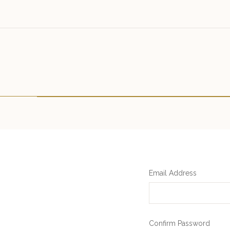
Email Address
Confirm Password