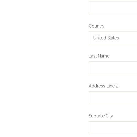
Country
Last Name
Address Line 2
Suburb/City