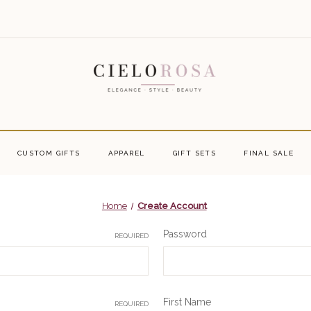
CUSTOM GIFTS
APPAREL
GIFT SETS
FINAL SALE
Home
Create Account
Password
REQUIRED
First Name
REQUIRED