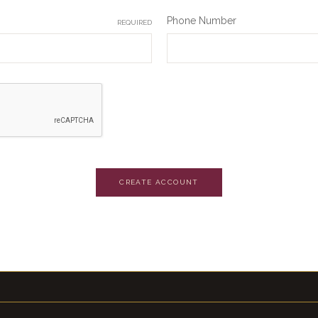
Phone Number
REQUIRED