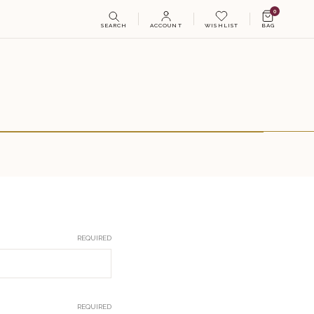
0
SEARCH
ACCOUNT
WISHLIST
BAG
REQUIRED
REQUIRED