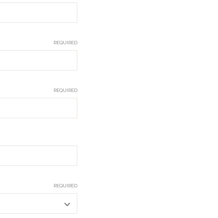
REQUIRED
REQUIRED
REQUIRED