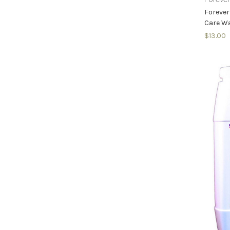
Forever
Care Wa
$13.00