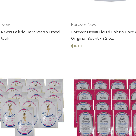
r New
Forever New
 New® Fabric Care Wash Travel
Forever New® Liquid Fabric Car
 Pack
Original Scent - 32 oz.
$16.00