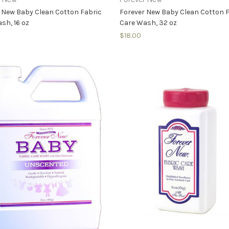
 New Baby Clean Cotton Fabric
Forever New Baby Clean Cotton 
sh, 16 oz
Care Wash, 32 oz
$18.00