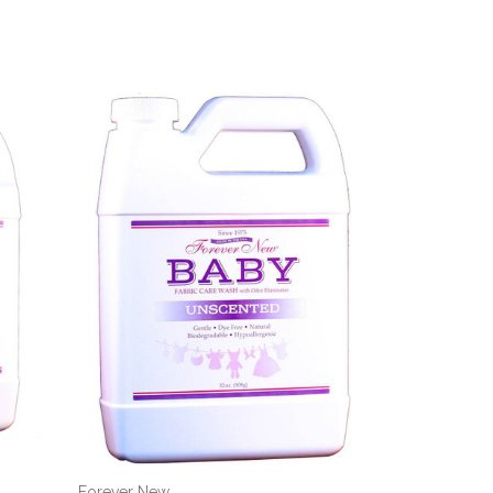
Forever New