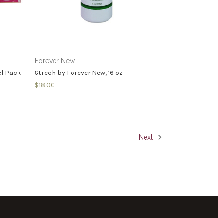
Forever New
el Pack
Strech by Forever New, 16 oz
$18.00
Next