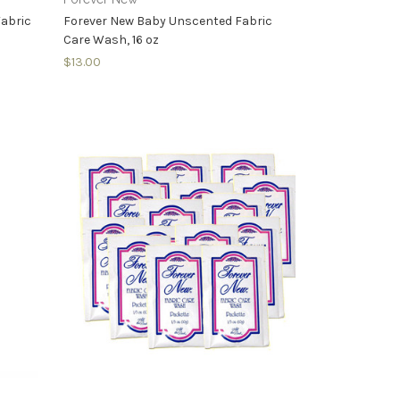
Fabric
Forever New Baby Unscented Fabric
Care Wash, 16 oz
$13.00