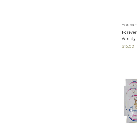
Foreve
Forever
Variety
$15.00