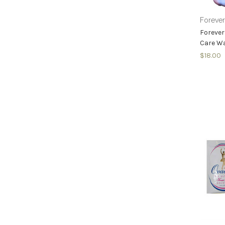
Foreve
Forever
Care Wa
$18.00