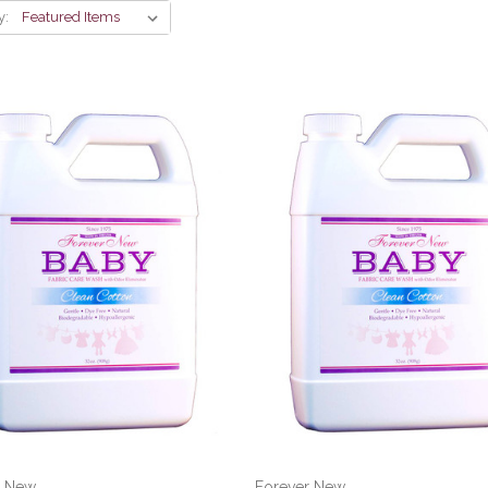
y:
r New
Forever New