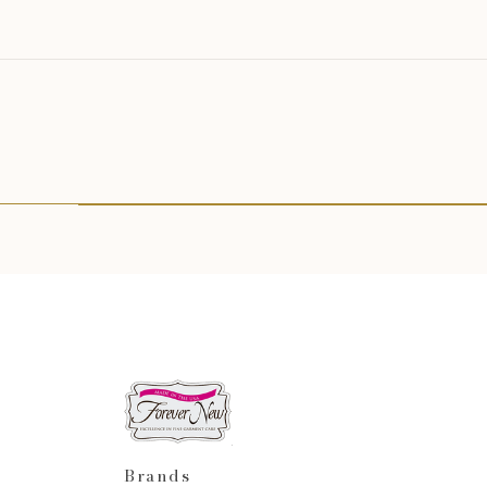
Brands