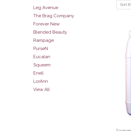
Sort B
Leg Avenue
The Brag Company
Forever New
Blended Beauty
Rampage
PurseN
Eucalan
Squeem
Enell
LorAnn
View All
Foreve