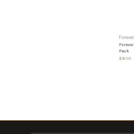
Foreve
Forever
Pack
$16.00