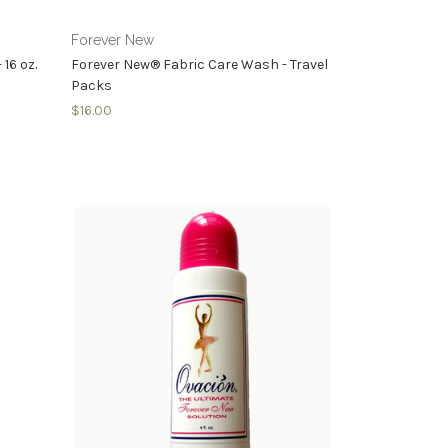
Forever New
16 oz.
Forever New® Fabric Care Wash - Travel
Packs
$16.00