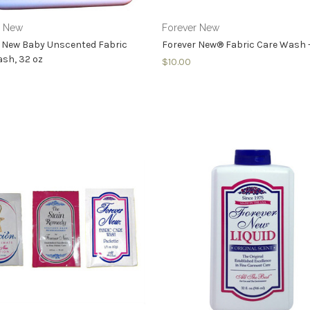
r New
Forever New
 New Baby Unscented Fabric
Forever New® Fabric Care Wash - 
sh, 32 oz
$10.00