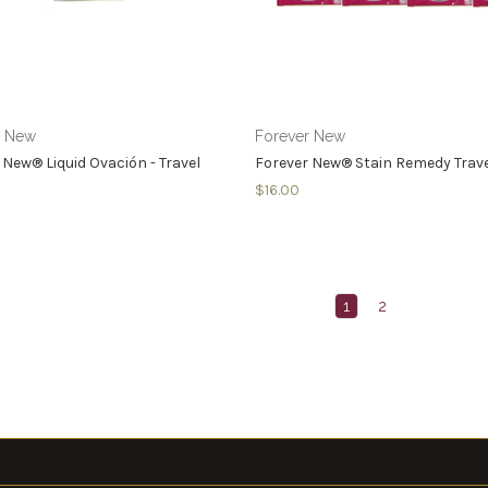
r New
Forever New
 New® Liquid Ovación - Travel
Forever New® Stain Remedy Trav
$16.00
1
2