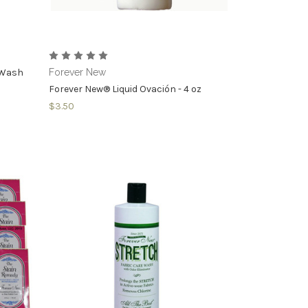
e Wash
Forever New
Forever New® Liquid Ovación - 4 oz
$3.50