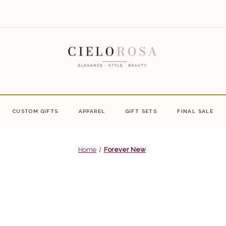
CUSTOM GIFTS
APPAREL
GIFT SETS
FINAL SALE
Home
Forever New