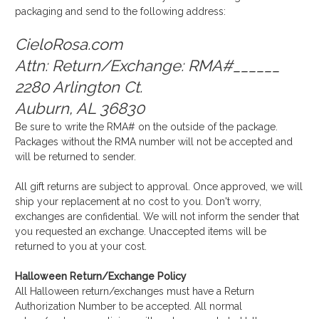
packaging and send to the following address:
CieloRosa.com
Attn: Return/Exchange: RMA#______
2280 Arlington Ct.
Auburn, AL 36830
Be sure to write the RMA# on the outside of the package.
Packages without the RMA number will not be accepted and
will be returned to sender.
All gift returns are subject to approval. Once approved, we will
ship your replacement at no cost to you. Don't worry,
exchanges are confidential. We will not inform the sender that
you requested an exchange. Unaccepted items will be
returned to you at your cost.
Halloween Return/Exchange Policy
All Halloween return/exchanges must have a Return
Authorization Number to be accepted. All normal