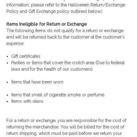
information, please refer to the Halloween Return/Exchange
Policy and Gift Exchange policy outlined below.)
Items Ineligible for Return or Exchange
The following items do not qualify for a return or exchange
and will be returned back to the customer at the customer's
expense:
Gift certificates
Panties or items that cover the crotch area (Due to federal
laws and for the health of our customers)
Items that have been worn
Items that smell of cigarette smoke or perfume
Items with stains
For a return or exchange, you are responsible for the cost of
returning the merchandise. You will be billed for the cost of
return shipping, which must be paid before we return your