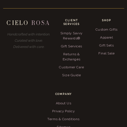
CIELO
ROSA
CLIENT
SHOP
SERVICES
Custom Gifts
Simply Savvy
Handcrafted with intention.
Apparel
Rewards®
Curated with love.
Gift Sets
Gift Services
Delivered with care.
Final Sale
Returns &
Exchanges
Customer Care
Size Guide
COMPANY
About Us
Privacy Policy
Terms & Conditions