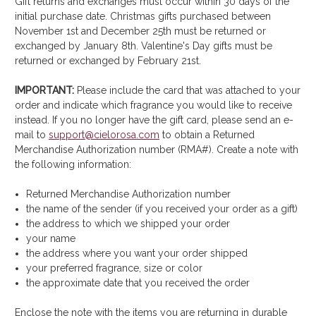
Gift returns and exchanges must occur within 30 days of the
initial purchase date. Christmas gifts purchased between
November 1st and December 25th must be returned or
exchanged by January 8th. Valentine's Day gifts must be
returned or exchanged by February 21st.
IMPORTANT:
Please include the card that was attached to your
order and indicate which fragrance you would like to receive
instead. If you no longer have the gift card, please send an e-
mail to
support@cielorosa.com
to obtain a Returned
Merchandise Authorization number (RMA#). Create a note with
the following information:
Returned Merchandise Authorization number
the name of the sender (if you received your order as a gift)
the address to which we shipped your order
your name
the address where you want your order shipped
your preferred fragrance, size or color
the approximate date that you received the order
Enclose the note with the items you are returning in durable