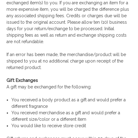
exchanged item(s) to you. If you are exchanging an item for a
more expensive item, you will be charged the difference plus
any associated shipping fees. Credits or charges due will be
issued to the original account. Please allow ten (10) business
days for your return/exchange to be processed. Initial
shipping fees as well as return and exchange shipping costs
are not refundable.
If an error has been made, the merchandise/product will be
shipped to you at no additional charge upon receipt of the
returned product.
Gift Exchanges
A gift may be exchanged for the following:
You received a body product as a gift and would prefer a
different fragrance
You received merchandise as a gift and would prefer a
different size/color or a different item
You would like to receive store credit