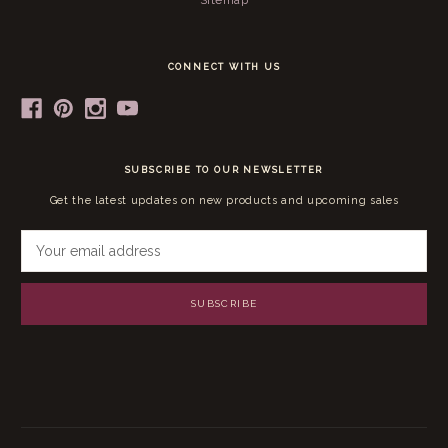
Sitemap
CONNECT WITH US
SUBSCRIBE TO OUR NEWSLETTER
Get the latest updates on new products and upcoming sales
E
m
a
i
l
A
d
d
r
e