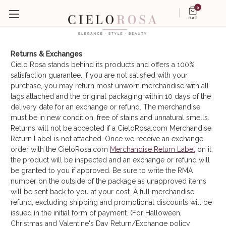
0
BAG
Returns & Exchanges
Cielo Rosa stands behind its products and offers a 100%
satisfaction guarantee. If you are not satisfied with your
purchase, you may return most unworn merchandise with all
tags attached and the original packaging within 10 days of the
delivery date for an exchange or refund. The merchandise
must be in new condition, free of stains and unnatural smells.
Returns will not be accepted if a CieloRosa.com Merchandise
Return Label is not attached. Once we receive an exchange
order with the CieloRosa.com
Merchandise Return Label
on it,
the product will be inspected and an exchange or refund will
be granted to you if approved. Be sure to write the RMA
number on the outside of the package as unapproved items
will be sent back to you at your cost. A full merchandise
refund, excluding shipping and promotional discounts will be
issued in the initial form of payment. (For Halloween,
Christmas and Valentine's Day Return/Exchange policy