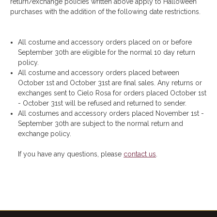
return/exchange policies written above apply to Halloween
purchases with the addition of the following date restrictions.
All costume and accessory orders placed on or before
September 30th are eligible for the normal 10 day return
policy.
All costume and accessory orders placed between
October 1st and October 31st are final sales. Any returns or
exchanges sent to Cielo Rosa for orders placed October 1st
- October 31st will be refused and returned to sender.
All costumes and accessory orders placed November 1st -
September 30th are subject to the normal return and
exchange policy.
If you have any questions, please
contact us
.