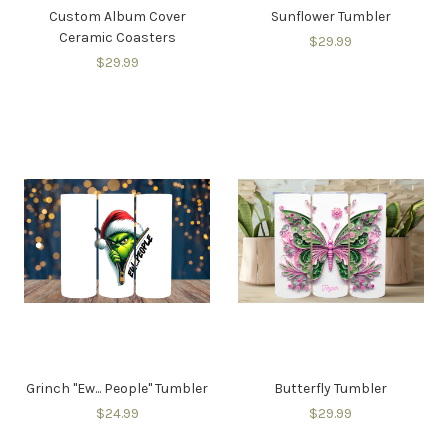
Custom Album Cover
Sunflower Tumbler
Ceramic Coasters
$29.99
$29.99
Grinch "Ew... People" Tumbler
Butterfly Tumbler
$24.99
$29.99