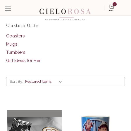
0
BAG
Custom Gifts
Coasters
Mugs
Tumblers
Gift Ideas for Her
Sort By: