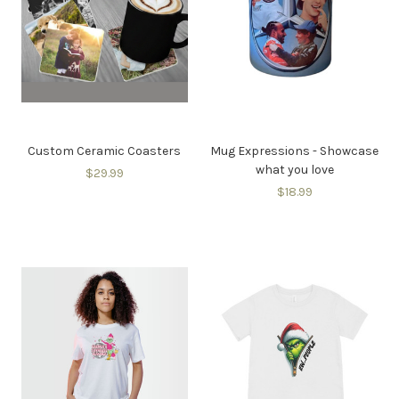
Custom Ceramic Coasters
Mug Expressions - Showcase
what you love
$29.99
$18.99