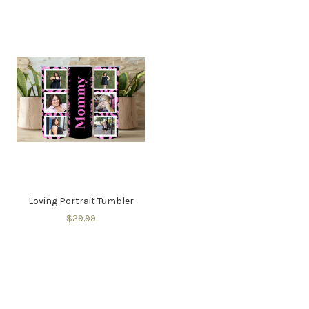
Loving Portrait Tumbler
$29.99