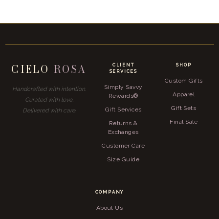
CIELO
ROSA
CLIENT
SHOP
SERVICES
Custom Gifts
Simply Savvy
Handcrafted with intention.
Apparel
Rewards®
Curated with love.
Gift Sets
Gift Services
Delivered with care.
Final Sale
Returns &
Exchanges
Customer Care
Size Guide
COMPANY
About Us