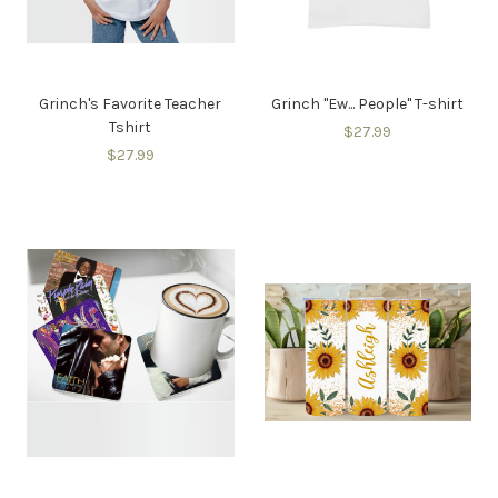
Grinch's Favorite Teacher
Grinch "Ew... People" T-shirt
Tshirt
$27.99
$27.99