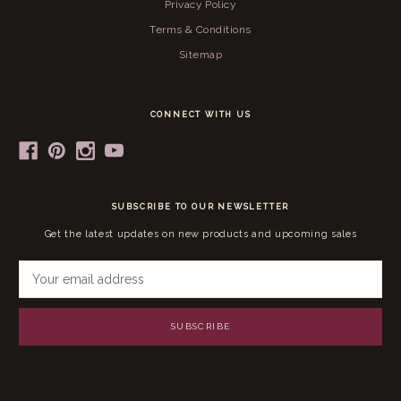
Privacy Policy
Terms & Conditions
Sitemap
CONNECT WITH US
SUBSCRIBE TO OUR NEWSLETTER
Get the latest updates on new products and upcoming sales
E
m
a
i
l
A
d
d