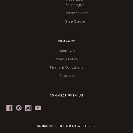
Exchanges
Customer Care
Size Guide
COMPANY
About Us
Privacy Policy
Terms & Conditions
Sitemap
CONNECT WITH US
SUBSCRIBE TO OUR NEWSLETTER