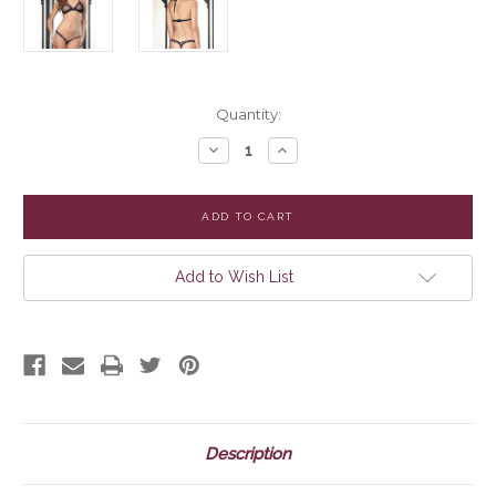
Current
Quantity:
Stock:
Decrease
Increase
Quantity
Quantity
of
of
Mesh
Mesh
Bra
Bra
with
with
Lace,
Lace,
Woven
Woven
Elastic
Elastic
Add to Wish List
Trim
Trim
and
and
Matching
Matching
G-
G-
String
String
Description