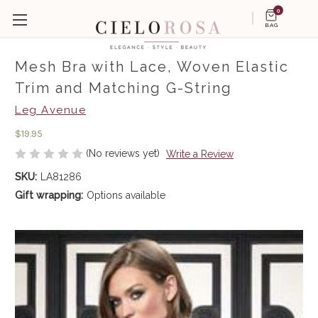
0
BAG
Mesh Bra with Lace, Woven Elastic
Trim and Matching G-String
Leg Avenue
$19.95
(No reviews yet)
Write a Review
SKU:
LA81286
Gift wrapping:
Options available