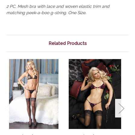
2 PC. Mesh bra with lace and woven elastic trim and
matching peek-a-boo g-string. One Size.
Related Products