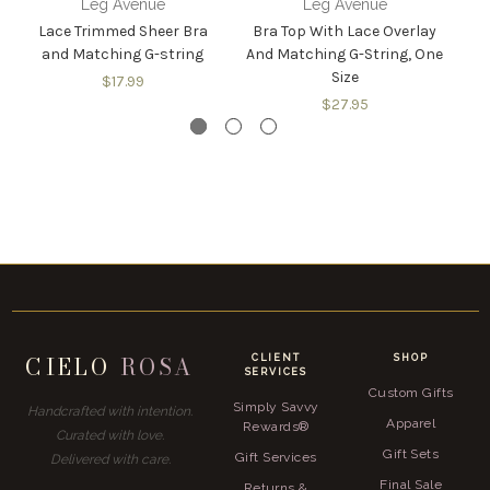
Leg Avenue
Leg Avenue
Lace Trimmed Sheer Bra
Bra Top With Lace Overlay
M
and Matching G-string
And Matching G-String, One
T
Size
$17.99
$27.95
CIELO
ROSA
CLIENT
SHOP
SERVICES
Custom Gifts
Simply Savvy
Handcrafted with intention.
Apparel
Rewards®
Curated with love.
Gift Sets
Gift Services
Delivered with care.
Final Sale
Returns &