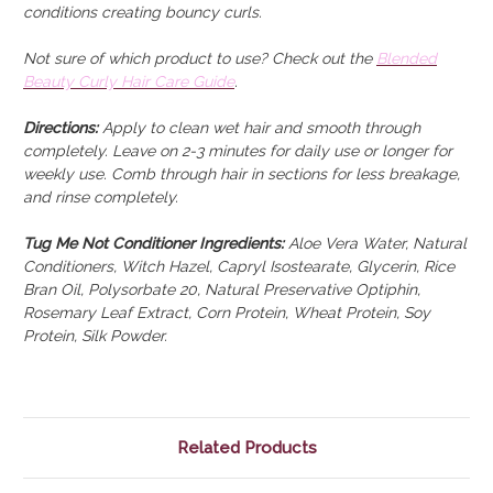
conditions creating bouncy curls.
Not sure of which product to use? Check out the
Blended
Beauty Curly Hair Care Guide
.
Directions:
Apply to clean wet hair and smooth through
completely. Leave on 2-3 minutes for daily use or longer for
weekly use. Comb through hair in sections for less breakage,
and rinse completely.
Tug Me Not Conditioner Ingredients:
Aloe Vera Water, Natural
Conditioners, Witch Hazel, Capryl Isostearate, Glycerin, Rice
Bran Oil, Polysorbate 20, Natural Preservative Optiphin,
Rosemary Leaf Extract, Corn Protein, Wheat Protein, Soy
Protein, Silk Powder.
Related Products