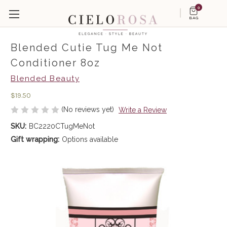
0
BAG
Blended Cutie Tug Me Not
Conditioner 8oz
Blended Beauty
$19.50
(No reviews yet)
Write a Review
SKU:
BC2220CTugMeNot
Gift wrapping:
Options available