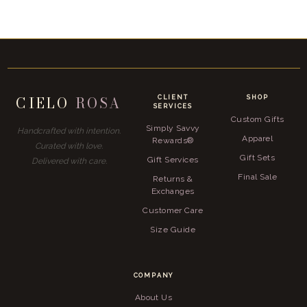
CIELO
ROSA
CLIENT
SHOP
SERVICES
Custom Gifts
Simply Savvy
Handcrafted with intention.
Apparel
Rewards®
Curated with love.
Gift Sets
Gift Services
Delivered with care.
Final Sale
Returns &
Exchanges
Customer Care
Size Guide
COMPANY
About Us