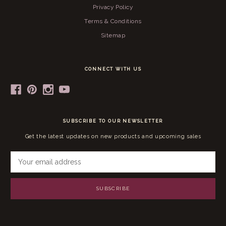
Privacy Policy
Terms & Conditions
Sitemap
CONNECT WITH US
SUBSCRIBE TO OUR NEWSLETTER
Get the latest updates on new products and upcoming sales
E
m
a
i
l
A
d