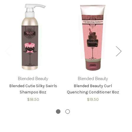
Blended Beauty
Blended Beauty
Blended Cutie Silky Swirls
Blended Beauty Curl
Bl
Shampoo 8oz
Quenching Conditioner 8oz
$18.50
$19.50