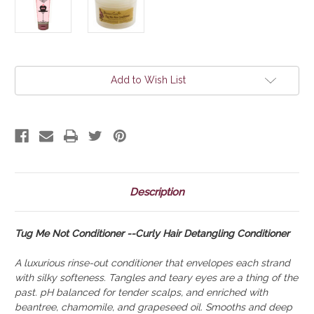
Current
Add to Wish List
Stock:
Description
Tug Me Not Conditioner --Curly Hair Detangling Conditioner
A luxurious rinse-out conditioner that envelopes each strand
with silky softeness. Tangles and teary eyes are a thing of the
past. pH balanced for tender scalps, and enriched with
beantree, chamomile, and grapeseed oil. Smooths and deep