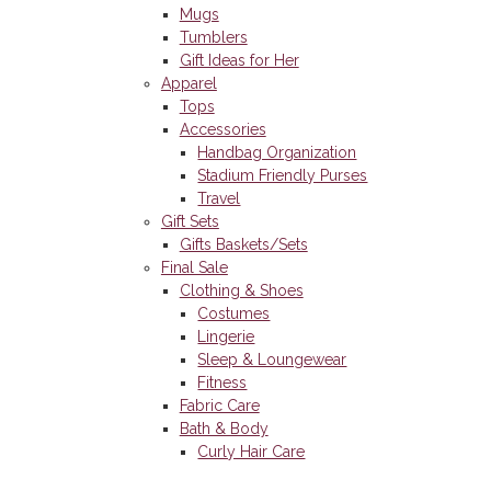
Mugs
Tumblers
Gift Ideas for Her
Apparel
Tops
Accessories
Handbag Organization
Stadium Friendly Purses
Travel
Gift Sets
Gifts Baskets/Sets
Final Sale
Clothing & Shoes
Costumes
Lingerie
Sleep & Loungewear
Fitness
Fabric Care
Bath & Body
Curly Hair Care