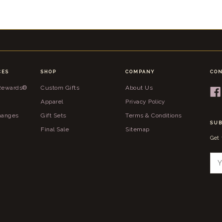
CES
SHOP
COMPANY
CON
 Rewards®
Custom Gifts
About Us
Apparel
Privacy Policy
hanges
Gift Sets
Terms & Conditions
SUB
Final Sale
Sitemap
Get
E
m
a
i
l
A
d