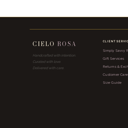
CIELO
ROSA
CLIENT SERVI
Simply Savvy
Handcrafted with intention.
Gift Services
Curated with love.
Returns & Exc
Delivered with care.
Customer Care
Size Guide