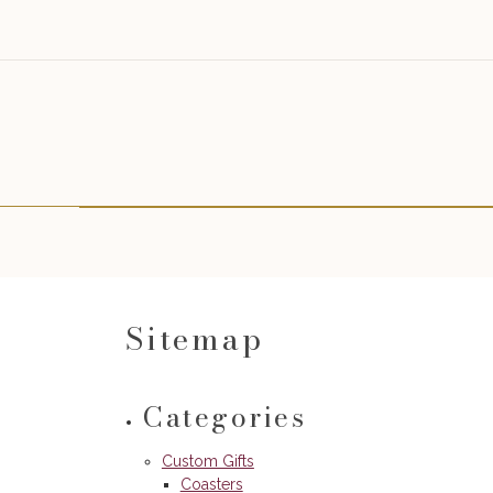
Sitemap
Categories
Custom Gifts
Coasters