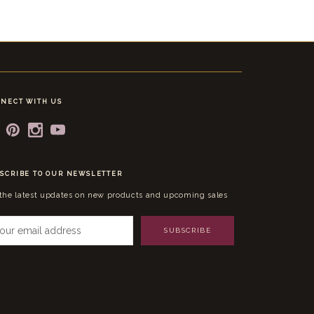
NECT WITH US
SCRIBE TO OUR NEWSLETTER
 the latest updates on new products and upcoming sales