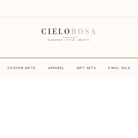
CUSTOM GIFTS
APPAREL
GIFT SETS
FINAL SALE